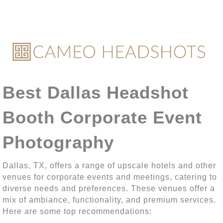
Best Dallas Headshot
Booth Corporate Event
Photography
Dallas, TX, offers a range of upscale hotels and other
venues for corporate events and meetings, catering to
diverse needs and preferences. These venues offer a
mix of ambiance, functionality, and premium services.
Here are some top recommendations: