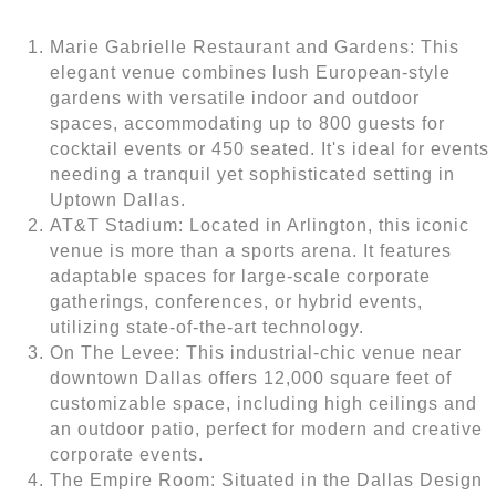
Marie Gabrielle Restaurant and Gardens: This
elegant venue combines lush European-style
gardens with versatile indoor and outdoor
spaces, accommodating up to 800 guests for
cocktail events or 450 seated. It's ideal for events
needing a tranquil yet sophisticated setting in
Uptown Dallas.
AT&T Stadium: Located in Arlington, this iconic
venue is more than a sports arena. It features
adaptable spaces for large-scale corporate
gatherings, conferences, or hybrid events,
utilizing state-of-the-art technology.
On The Levee: This industrial-chic venue near
downtown Dallas offers 12,000 square feet of
customizable space, including high ceilings and
an outdoor patio, perfect for modern and creative
corporate events.
The Empire Room: Situated in the Dallas Design