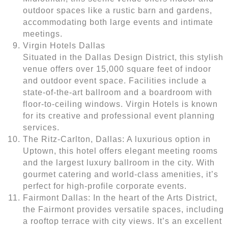
outdoor spaces like a rustic barn and gardens,
accommodating both large events and intimate
meetings.
Virgin Hotels Dallas
Situated in the Dallas Design District, this stylish
venue offers over 15,000 square feet of indoor
and outdoor event space. Facilities include a
state-of-the-art ballroom and a boardroom with
floor-to-ceiling windows. Virgin Hotels is known
for its creative and professional event planning
services.
The Ritz-Carlton, Dallas: A luxurious option in
Uptown, this hotel offers elegant meeting rooms
and the largest luxury ballroom in the city. With
gourmet catering and world-class amenities, it’s
perfect for high-profile corporate events.
Fairmont Dallas: In the heart of the Arts District,
the Fairmont provides versatile spaces, including
a rooftop terrace with city views. It’s an excellent