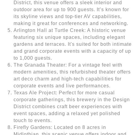
District, this venue offers a sleek interior and
outdoor area for up to 900 guests. It’s known for
its skyline views and top-tier AV capabilities,
making it great for conferences and networking.
Arlington Hall at Turtle Creek: A historic venue
featuring six unique spaces, including elegant
gardens and terraces. It's suited for both intimate
and grand corporate events with a capacity of up
to 1,000 guests.
The Granada Theater: For a vintage feel with
modern amenities, this refurbished theater offers
art deco charm and high-tech capabilities for
corporate events and live performances.
Texas Ale Project: Perfect for more casual
corporate gatherings, this brewery in the Design
District combines craft beer experiences with
event spaces, adding a relaxed yet polished
touch to events.
Firefly Gardens: Located on 8 acres in
Midlothian, this scenic venue offers indoor and