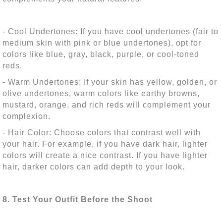
- Cool Undertones: If you have cool undertones (fair to
medium skin with pink or blue undertones), opt for
colors like blue, gray, black, purple, or cool-toned
reds.
- Warm Undertones: If your skin has yellow, golden, or
olive undertones, warm colors like earthy browns,
mustard, orange, and rich reds will complement your
complexion.
- Hair Color: Choose colors that contrast well with
your hair. For example, if you have dark hair, lighter
colors will create a nice contrast. If you have lighter
hair, darker colors can add depth to your look.
8. Test Your Outfit Before the Shoot