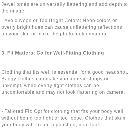
Jewel tones are universally flattering and add depth to
the image.
- Avoid Neon or Too Bright Colors: Neon colors or
overly bright hues can cause unflattering reflections
on your skin or make the photo look unnatural.
3. Fit Matters: Go for Well-Fitting Clothing
Clothing that fits well is essential for a good headshot.
Baggy clothes can make you appear sloppy or
unkempt, while overly tight clothes can be
uncomfortable and may not look flattering on camera.
- Tailored Fit: Opt for clothing that fits your body well
without being too tight or too loose. Clothes that skim
your body will create a polished, neat look.