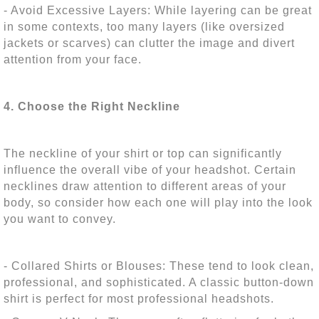
- Avoid Excessive Layers: While layering can be great
in some contexts, too many layers (like oversized
jackets or scarves) can clutter the image and divert
attention from your face.
4. Choose the Right Neckline
The neckline of your shirt or top can significantly
influence the overall vibe of your headshot. Certain
necklines draw attention to different areas of your
body, so consider how each one will play into the look
you want to convey.
- Collared Shirts or Blouses: These tend to look clean,
professional, and sophisticated. A classic button-down
shirt is perfect for most professional headshots.