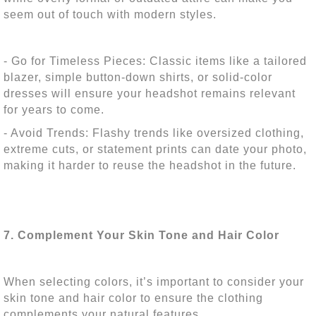
seem out of touch with modern styles.
- Go for Timeless Pieces: Classic items like a tailored
blazer, simple button-down shirts, or solid-color
dresses will ensure your headshot remains relevant
for years to come.
- Avoid Trends: Flashy trends like oversized clothing,
extreme cuts, or statement prints can date your photo,
making it harder to reuse the headshot in the future.
7. Complement Your Skin Tone and Hair Color
When selecting colors, it’s important to consider your
skin tone and hair color to ensure the clothing
complements your natural features.