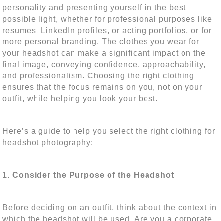
personality and presenting yourself in the best
possible light, whether for professional purposes like
resumes, LinkedIn profiles, or acting portfolios, or for
more personal branding. The clothes you wear for
your headshot can make a significant impact on the
final image, conveying confidence, approachability,
and professionalism. Choosing the right clothing
ensures that the focus remains on you, not on your
outfit, while helping you look your best.
Here’s a guide to help you select the right clothing for
headshot photography:
1. Consider the Purpose of the Headshot
Before deciding on an outfit, think about the context in
which the headshot will be used. Are you a corporate