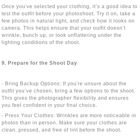
Once you've selected your clothing, it’s a good idea to
test the outfit before your photoshoot. Try it on, take a
few photos in natural light, and check how it looks on
camera. This helps ensure that your outfit doesn’t
wrinkle, bunch up, or look unflattering under the
lighting conditions of the shoot.
9. Prepare for the Shoot Day
- Bring Backup Options: If you're unsure about the
outfit you’ve chosen, bring a few options to the shoot.
This gives the photographer flexibility and ensures
you feel confident in your final choice.
- Press Your Clothes: Wrinkles are more noticeable in
photos than in person. Make sure your clothes are
clean, pressed, and free of lint before the shoot.