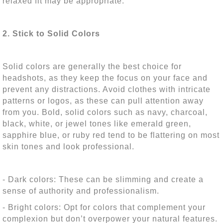
relaxed fit may be appropriate.
2. Stick to Solid Colors
Solid colors are generally the best choice for
headshots, as they keep the focus on your face and
prevent any distractions. Avoid clothes with intricate
patterns or logos, as these can pull attention away
from you. Bold, solid colors such as navy, charcoal,
black, white, or jewel tones like emerald green,
sapphire blue, or ruby red tend to be flattering on most
skin tones and look professional.
- Dark colors: These can be slimming and create a
sense of authority and professionalism.
- Bright colors: Opt for colors that complement your
complexion but don’t overpower your natural features.