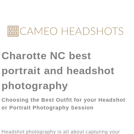
Charotte NC best
portrait and headshot
photography
Choosing the Best Outfit for your Headshot
or Portrait Photography Session
Headshot photography is all about capturing your