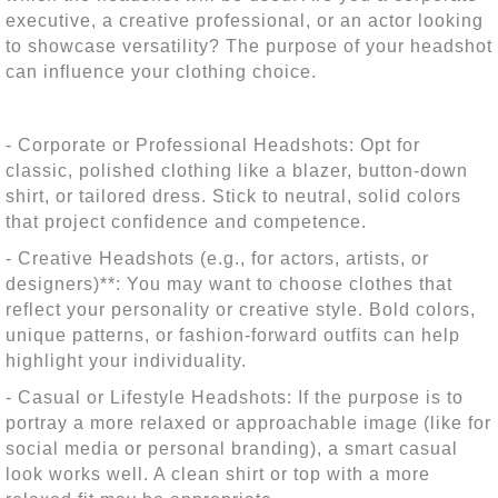
executive, a creative professional, or an actor looking
to showcase versatility? The purpose of your headshot
can influence your clothing choice.
- Corporate or Professional Headshots: Opt for
classic, polished clothing like a blazer, button-down
shirt, or tailored dress. Stick to neutral, solid colors
that project confidence and competence.
- Creative Headshots (e.g., for actors, artists, or
designers)**: You may want to choose clothes that
reflect your personality or creative style. Bold colors,
unique patterns, or fashion-forward outfits can help
highlight your individuality.
- Casual or Lifestyle Headshots: If the purpose is to
portray a more relaxed or approachable image (like for
social media or personal branding), a smart casual
look works well. A clean shirt or top with a more