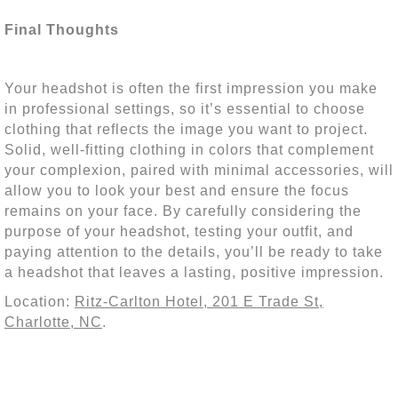
Final Thoughts
Your headshot is often the first impression you make
in professional settings, so it’s essential to choose
clothing that reflects the image you want to project.
Solid, well-fitting clothing in colors that complement
your complexion, paired with minimal accessories, will
allow you to look your best and ensure the focus
remains on your face. By carefully considering the
purpose of your headshot, testing your outfit, and
paying attention to the details, you’ll be ready to take
a headshot that leaves a lasting, positive impression.
Location:
Ritz-Carlton Hotel, 201 E Trade St,
Charlotte, NC
.