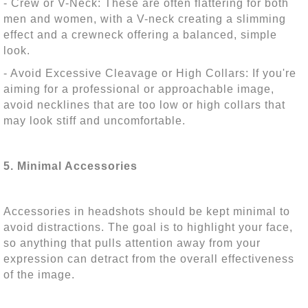
- Crew or V-Neck: These are often flattering for both
men and women, with a V-neck creating a slimming
effect and a crewneck offering a balanced, simple
look.
- Avoid Excessive Cleavage or High Collars: If you're
aiming for a professional or approachable image,
avoid necklines that are too low or high collars that
may look stiff and uncomfortable.
5. Minimal Accessories
Accessories in headshots should be kept minimal to
avoid distractions. The goal is to highlight your face,
so anything that pulls attention away from your
expression can detract from the overall effectiveness
of the image.