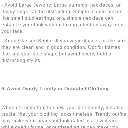
- Avoid Large Jewelry: Large earrings, necklaces, or
flashy rings can be distracting. Simple, subtle pieces
like small stud earrings or a simple necklace can
enhance your look without taking attention away from
your face.
- Keep Glasses Subtle: If you wear glasses, make sure
they are clean and in good condition. Opt for frames
that suit your face shape but avoid overly bold or
distracting styles.
6. Avoid Overly Trendy or Outdated Clothing
While it’s important to show your personality, it’s also
crucial that your clothing looks timeless. Trendy outfits
may make your headshot look dated in a few years,
while overly formal or outdated attire can make you